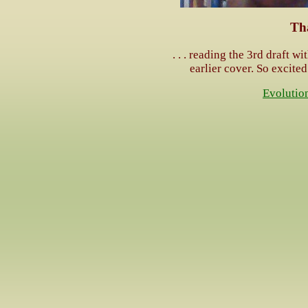
Th
. . . reading the 3rd draft wi
earlier cover. So excited
Evolutio