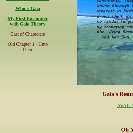
Who is Gaia
My First Encounter
with Gaia Theory
Cast of Characters
Old Chapter 1 - Unto
Them
Gaia's Resur
AVAIL
O
h 