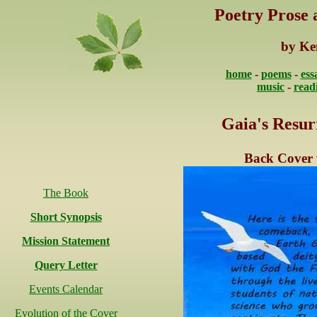
Poetry Prose
by Ke
home
-
poems
-
ess
music
-
read
Gaia's Resur
Back Cover 
The Book
Short Synopsis
Mission Statement
Query Letter
Events Calendar
Evolution of the Cover